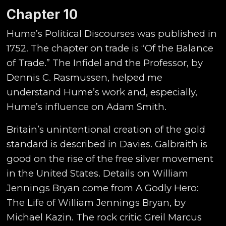
Chapter 10
Hume’s Political Discourses was published in
1752. The chapter on trade is “Of the Balance
of Trade.” The Infidel and the Professor, by
Dennis C. Rasmussen, helped me
understand Hume’s work and, especially,
Hume’s influence on Adam Smith.
Britain’s unintentional creation of the gold
standard is described in Davies. Galbraith is
good on the rise of the free silver movement
in the United States. Details on William
Jennings Bryan come from A Godly Hero:
The Life of William Jennings Bryan, by
Michael Kazin. The rock critic Greil Marcus