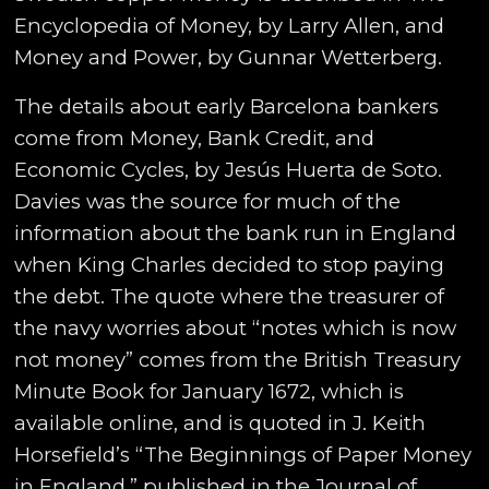
Encyclopedia of Money, by Larry Allen, and
Money and Power, by Gunnar Wetterberg.
The details about early Barcelona bankers
come from Money, Bank Credit, and
Economic Cycles, by Jesús Huerta de Soto.
Davies was the source for much of the
information about the bank run in England
when King Charles decided to stop paying
the debt. The quote where the treasurer of
the navy worries about “notes which is now
not money” comes from the British Treasury
Minute Book for January 1672, which is
available online, and is quoted in J. Keith
Horsefield’s “The Beginnings of Paper Money
in England,” published in the Journal of