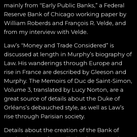
mainly from “Early Public Banks,” a Federal
Reserve Bank of Chicago working paper by
William Roberds and François R. Velde, and
from my interview with Velde.
Law’s “Money and Trade Considered” is
discussed at length in Murphy’s biography of
Law. His wanderings through Europe and
rise in France are described by Gleeson and
Murphy. The Memoirs of Duc de Saint-Simon,
Volume 3, translated by Lucy Norton, are a
great source of details about the Duke of
Orléans’s debauched style, as well as Law’s
rise through Parisian society.
Details about the creation of the Bank of