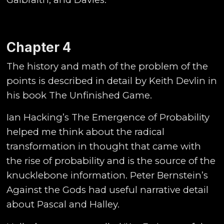
Chapter 4
The history and math of the problem of the
points is described in detail by Keith Devlin in
his book The Unfinished Game.
Ian Hacking’s The Emergence of Probability
helped me think about the radical
transformation in thought that came with
the rise of probability and is the source of the
knucklebone information. Peter Bernstein’s
Against the Gods had useful narrative detail
about Pascal and Halley.