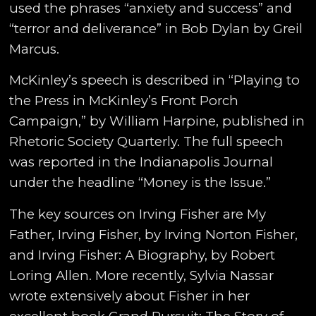
used the phrases “anxiety and success” and
“terror and deliverance” in Bob Dylan by Greil
Marcus.
McKinley’s speech is described in “Playing to
the Press in McKinley’s Front Porch
Campaign,” by William Harpine, published in
Rhetoric Society Quarterly. The full speech
was reported in the Indianapolis Journal
under the headline “Money is the Issue.”
The key sources on Irving Fisher are My
Father, Irving Fisher, by Irving Norton Fisher,
and Irving Fisher: A Biography, by Robert
Loring Allen. More recently, Sylvia Nassar
wrote extensively about Fisher in her