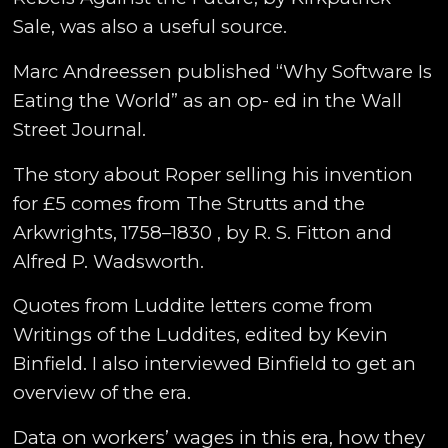
Sale, was also a useful source.
Marc Andreessen published “Why Software Is
Eating the World” as an op- ed in the Wall
Street Journal.
The story about Roper selling his invention
for £5 comes from The Strutts and the
Arkwrights, 1758–1830 , by R. S. Fitton and
Alfred P. Wadsworth.
Quotes from Luddite letters come from
Writings of the Luddites, edited by Kevin
Binfield. I also interviewed Binfield to get an
overview of the era.
Data on workers’ wages in this era, how they