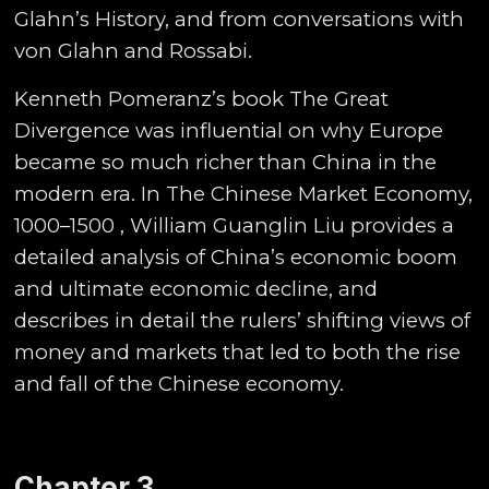
Glahn’s History, and from conversations with
von Glahn and Rossabi.
Kenneth Pomeranz’s book The Great
Divergence was influential on why Europe
became so much richer than China in the
modern era. In The Chinese Market Economy,
1000–1500 , William Guanglin Liu provides a
detailed analysis of China’s economic boom
and ultimate economic decline, and
describes in detail the rulers’ shifting views of
money and markets that led to both the rise
and fall of the Chinese economy.
Chapter 3