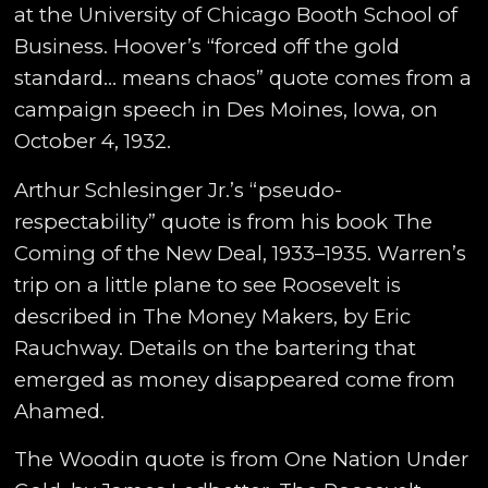
at the University of Chicago Booth School of
Business. Hoover’s “forced off the gold
standard… means chaos” quote comes from a
campaign speech in Des Moines, Iowa, on
October 4, 1932.
Arthur Schlesinger Jr.’s “pseudo-
respectability” quote is from his book The
Coming of the New Deal, 1933–1935. Warren’s
trip on a little plane to see Roosevelt is
described in The Money Makers, by Eric
Rauchway. Details on the bartering that
emerged as money disappeared come from
Ahamed.
The Woodin quote is from One Nation Under