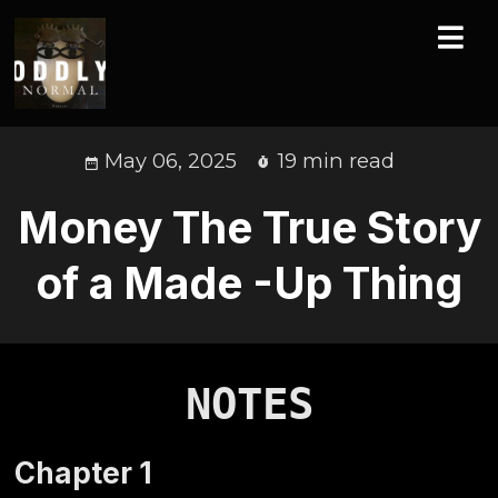
May 06, 2025
19 min read
Money The True Story
of a Made -Up Thing
NOTES
Chapter
1