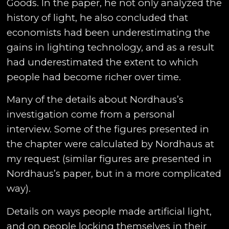
Goods. In the paper, he not only analyzed the
history of light, he also concluded that
economists had been underestimating the
gains in lighting technology, and as a result
had underestimated the extent to which
people had become richer over time.
Many of the details about Nordhaus’s
investigation come from a personal
interview. Some of the figures presented in
the chapter were calculated by Nordhaus at
my request (similar figures are presented in
Nordhaus’s paper, but in a more complicated
way).
Details on ways people made artificial light,
and on people locking themselves in their