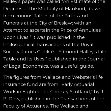
Halley’s paper was called “An Estimate of the
Degrees of the Mortality of Mankind; drawn
from curious Tables of the Births and
Funerals at the City of Breslaw; with an
Attempt to ascertain the Price of Annuities
upon Lives.” It was published in the
Philosophical Transactions of the Royal
Society. James Ciecka’s “Edmond Halley’s Life
Table and Its Uses,” published in the Journal
of Legal Economics, was a useful guide.
The figures from Wallace and Webster’s life
insurance fund are from “Early Actuarial
Work in Eighteenth-Century Scotland,” by J.
B. Dow, published in the Transactions of the
Faculty of Actuaries. The Wallace and