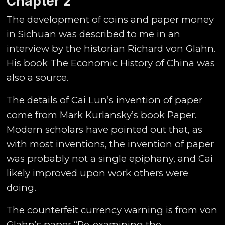
Chapter
2
The development of coins and paper money
in Sichuan was described to me in an
interview by the historian Richard von Glahn.
His book The Economic History of China was
also a source.
The details of Cai Lun’s invention of paper
come from Mark Kurlansky’s book Paper.
Modern scholars have pointed out that, as
with most inventions, the invention of paper
was probably not a single epiphany, and Cai
likely improved upon work others were
doing.
The counterfeit currency warning is from von
Glahn’s paper “Re-examining the