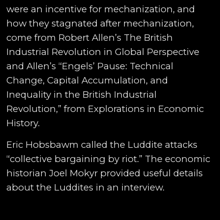
were an incentive for mechanization, and
how they stagnated after mechanization,
come from Robert Allen’s The British
Industrial Revolution in Global Perspective
and Allen’s “Engels’ Pause: Technical
Change, Capital Accumulation, and
Inequality in the British Industrial
Revolution,” from Explorations in Economic
History.
Eric Hobsbawm called the Luddite attacks
“collective bargaining by riot.” The economic
historian Joel Mokyr provided useful details
about the Luddites in an interview.