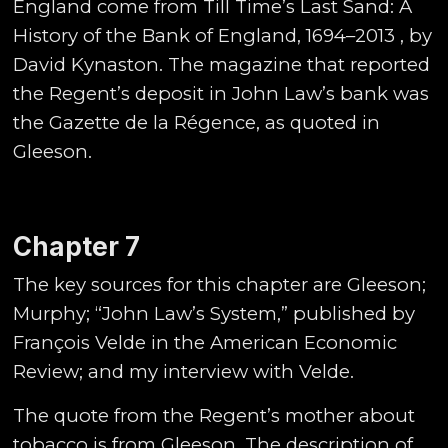
England come from Till Time’s Last Sand: A
History of the Bank of England, 1694–2013 , by
David Kynaston. The magazine that reported
the Regent’s deposit in John Law’s bank was
the Gazette de la Régence, as quoted in
Gleeson.
Chapter 7
The key sources for this chapter are Gleeson;
Murphy; “John Law’s System,” published by
François Velde in the American Economic
Review; and my interview with Velde.
The quote from the Regent’s mother about
tobacco is from Gleeson. The description of