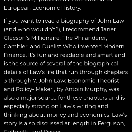
European Economic History.
If you want to read a biography of John Law
(and who wouldn’t?), I recommend Janet
Gleeson’s Millionaire: The Philanderer,
Gambler, and Duelist Who Invented Modern
Finance. It’s fun and readable and smart and
is the source of several of the biographical
details of Law’s life that run through chapters
3 through 7. John Law: Economic Theorist
and Policy- Maker , by Antoin Murphy, was
also a major source for these chapters and is
especially strong on Law’s writing and
thinking about money and economics. Law’s
story is also discussed at length in Ferguson,
Galbraith, and Davies.