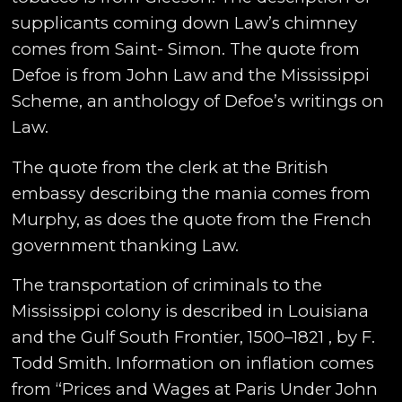
supplicants coming down Law’s chimney
comes from Saint- Simon. The quote from
Defoe is from John Law and the Mississippi
Scheme, an anthology of Defoe’s writings on
Law.
The quote from the clerk at the British
embassy describing the mania comes from
Murphy, as does the quote from the French
government thanking Law.
The transportation of criminals to the
Mississippi colony is described in Louisiana
and the Gulf South Frontier, 1500–1821 , by F.
Todd Smith. Information on inflation comes
from “Prices and Wages at Paris Under John