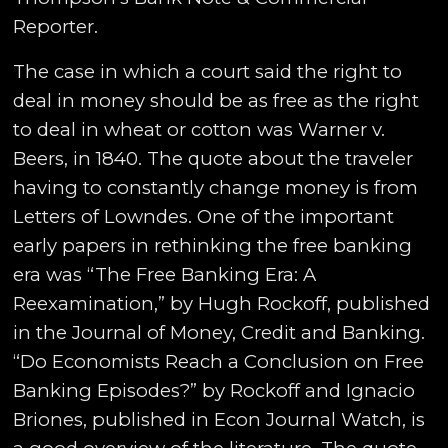
Reporter.
The case in which a court said the right to
deal in money should be as free as the right
to deal in wheat or cotton was Warner v.
Beers, in 1840. The quote about the traveler
having to constantly change money is from
Letters of Lowndes. One of the important
early papers in rethinking the free banking
era was “The Free Banking Era: A
Reexamination,” by Hugh Rockoff, published
in the Journal of Money, Credit and Banking.
“Do Economists Reach a Conclusion on Free
Banking Episodes?” by Rockoff and Ignacio
Briones, published in Econ Journal Watch, is