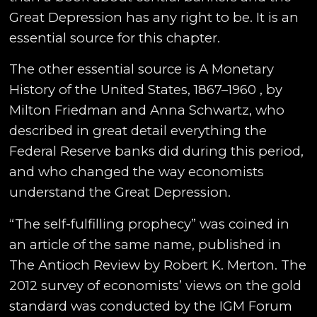
Great Depression has any right to be. It is an
essential source for this chapter.
The other essential source is A Monetary
History of the United States, 1867–1960 , by
Milton Friedman and Anna Schwartz, who
described in great detail everything the
Federal Reserve banks did during this period,
and who changed the way economists
understand the Great Depression.
“The self-fulfilling prophecy” was coined in
an article of the same name, published in
The Antioch Review by Robert K. Merton. The
2012 survey of economists’ views on the gold
standard was conducted by the IGM Forum