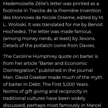
Mademoiselle Zélie’s letter was printed as a
footnote in Traictie de la Première Invention
des Monnoies de Nicole Orseme, edited by M.
L. Woloski. It was translated for me by Benoit
Hochedez. The letter was made famous
(among money nerds, at least) by Jevons.
Details of the potlatch come from Davies.
The Caroline Humphrey quote on barter is
from her article “Barter and Economic
Disintegration,” published in the journal
Man. David Graeber made much of the myth
of barter in Debt: The First 5,000 Years.
Norms of gift giving and reciprocity in
traditional cultures have been widely
discussed, perhaps most famously in Marcel