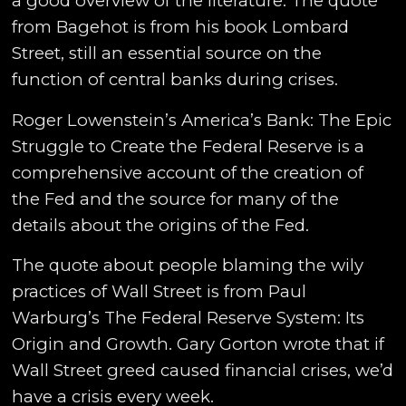
a good overview of the literature. The quote
from Bagehot is from his book Lombard
Street, still an essential source on the
function of central banks during crises.
Roger Lowenstein’s America’s Bank: The Epic
Struggle to Create the Federal Reserve is a
comprehensive account of the creation of
the Fed and the source for many of the
details about the origins of the Fed.
The quote about people blaming the wily
practices of Wall Street is from Paul
Warburg’s The Federal Reserve System: Its
Origin and Growth. Gary Gorton wrote that if
Wall Street greed caused financial crises, we’d
have a crisis every week.