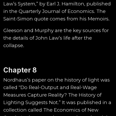
Law’s System,” by Earl J. Hamilton, published
in the Quarterly Journal of Economics. The
Saint-Simon quote comes from his Memoirs.
Gleeson and Murphy are the key sources for
the details of John Law’s life after the
collapse.
Chapter 8
Nordhaus’s paper on the history of light was
called “Do Real-Output and Real-Wage
Measures Capture Reality? The History of
Lighting Suggests Not.” It was published in a
collection called The Economics of New