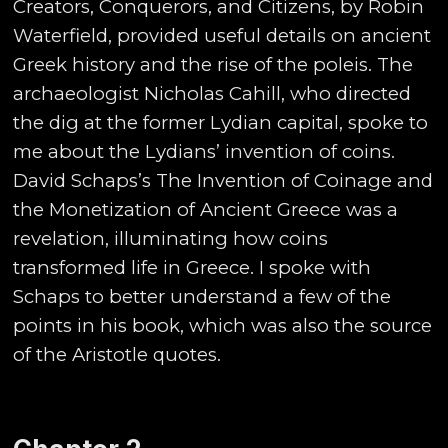
Creators, Conquerors, and Citizens, by Robin
Waterfield, provided useful details on ancient
Greek history and the rise of the poleis. The
archaeologist Nicholas Cahill, who directed
the dig at the former Lydian capital, spoke to
me about the Lydians’ invention of coins.
David Schaps’s The Invention of Coinage and
the Monetization of Ancient Greece was a
revelation, illuminating how coins
transformed life in Greece. I spoke with
Schaps to better understand a few of the
points in his book, which was also the source
of the Aristotle quotes.