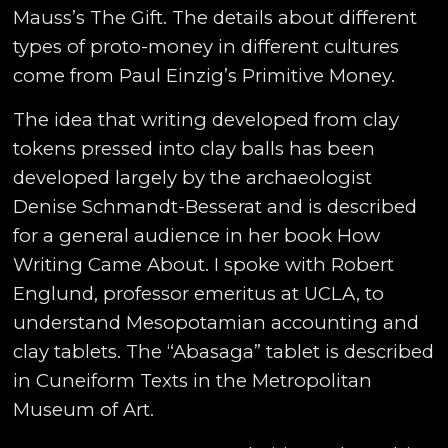
Mauss’s The Gift. The details about different
types of proto-money in different cultures
come from Paul Einzig’s Primitive Money.
The idea that writing developed from clay
tokens pressed into clay balls has been
developed largely by the archaeologist
Denise Schmandt-Besserat and is described
for a general audience in her book How
Writing Came About. I spoke with Robert
Englund, professor emeritus at UCLA, to
understand Mesopotamian accounting and
clay tablets. The “Abasaga” tablet is described
in Cuneiform Texts in the Metropolitan
Museum of Art.