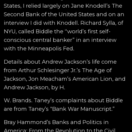
States, I relied largely on Jane Knodell’s The
Second Bank of the United States and on an
interview I did with Knodell. Richard Sylla, of
NYU, called Biddle the “world’s first self-
conscious central banker” in an interview
with the Minneapolis Fed.
Details about Andrew Jackson’s life come
from Arthur Schlesinger Jr.’s The Age of
Jackson, Jon Meacham’s American Lion, and
Andrew Jackson, by H.
W. Brands. Taney’s complaints about Biddle
are from Taney’s “Bank War Manuscript.”
Bray Hammond’s Banks and Politics in
America: From the Revolution to the Civil