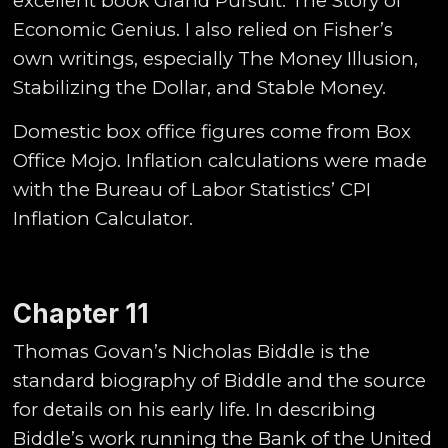
excellent book Grand Pursuit: The Story of
Economic Genius. I also relied on Fisher’s
own writings, especially The Money Illusion,
Stabilizing the Dollar, and Stable Money.
Domestic box office figures come from Box
Office Mojo. Inflation calculations were made
with the Bureau of Labor Statistics’ CPI
Inflation Calculator.
Chapter 11
Thomas Govan’s Nicholas Biddle is the
standard biography of Biddle and the source
for details on his early life. In describing
Biddle’s work running the Bank of the United