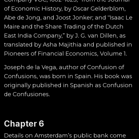
of Economic History, by Oscar Gelderblom,
Abe de Jong, and Joost Jonker; and “Isaac Le
Maire and the Share Trading of the Dutch
East India Company,” by J. G. van Dillen, as
translated by Asha Majithia and published in
Pioneers of Financial Economics, Volume 1.
Joseph de la Vega, author of Confusion of
Confusions, was born in Spain. His book was
originally published in Spanish as Confusion
de Confusiones.
Chapter 6
Details on Amsterdam’s public bank come