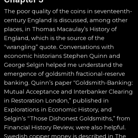
The poor quality of the coins in seventeenth-
century England is discussed, among other
places, in Thomas Macaulay’s History of
England, which is the source of the
“wrangling” quote. Conversations with
economic historians Stephen Quinn and
George Selgin helped me understand the
emergence of goldsmith fractional-reserve
banking. Quinn’s paper “Goldsmith-Banking:
Mutual Acceptance and Interbanker Clearing
in Restoration London,” published in
Explorations in Economic History, and
Selgin’s “Those Dishonest Goldsmiths,” from
Financial History Review, were also helpful.
Swedish copper money is described in The