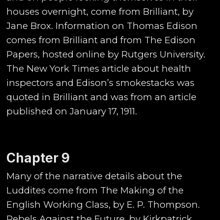
houses overnight, come from Brilliant, by
Jane Brox. Information on Thomas Edison
comes from Brilliant and from The Edison
Papers, hosted online by Rutgers University.
The New York Times article about health
inspectors and Edison’s smokestacks was
quoted in Brilliant and was from an article
published on January 17, 1911.
Chapter 9
Many of the narrative details about the
Luddites come from The Making of the
English Working Class, by E. P. Thompson.
Rebels Against the Future, by Kirkpatrick