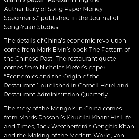
Authenticity of Song Paper Money
Specimens,” published in the Journal of
Song-Yuan Studies.
The details of China’s economic revolution
come from Mark Elvin’s book The Pattern of
the Chinese Past. The restaurant quote
comes from Nicholas Kiefer’s paper
“Economics and the Origin of the
Restaurant,” published in Cornell Hotel and
Restaurant Administration Quarterly.
The story of the Mongols in China comes
from Morris Rossabi’s Khubilai Khan: His Life
and Times, Jack Weatherford’s Genghis Khan
and the Making of the Modern World, von