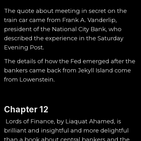
The quote about meeting in secret on the
train car came from Frank A. Vanderlip,
president of the National City Bank, who
described the experience in the Saturday
Evening Post.
The details of how the Fed emerged after the
bankers came back from Jekyll Island come
from Lowenstein.
Chapter 12
Lords of Finance, by Liaquat Ahamed, is
brilliant and insightful and more delightful
than a book about central bankers and the