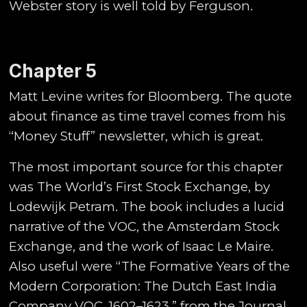
Webster story is well told by Ferguson.
Chapter 5
Matt Levine writes for Bloomberg. The quote
about finance as time travel comes from his
“Money Stuff” newsletter, which is great.
The most important source for this chapter
was The World’s First Stock Exchange, by
Lodewijk Petram. The book includes a lucid
narrative of the VOC, the Amsterdam Stock
Exchange, and the work of Isaac Le Maire.
Also useful were “The Formative Years of the
Modern Corporation: The Dutch East India
Company VOC, 1602–1623,” from the Journal