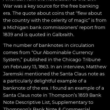
War was a key source for the free banking
era. The quote about coins that “flew about
the country with the celerity of magic” is from
a Michigan bank commissioners’ report from
1839 and is quoted in Galbraith.
The number of banknotes in circulation
comes from “Our Abominable Currency
System,” published in the Chicago Tribune
on February 13, 1863. In an interview, Matthew
Jaremski mentioned the Santa Claus note as
a particularly delightful example of a
banknote of the era. I found an example of a
Santa Claus note in Thompson’s 1859 Bank
Note Descriptive List, Supplementary to
Thompson’s Bank Note & Commercial